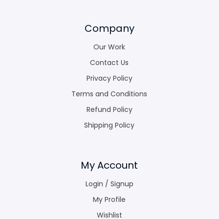
Company
Our Work
Contact Us
Privacy Policy
Terms and Conditions
Refund Policy
Shipping Policy
My Account
Login / Signup
My Profile
Wishlist