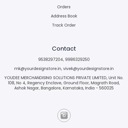
Orders
Address Book
Track Order
Contact
9538297204
,
9986329250
mk@yourdesignstore.in
,
vivek@yourdesignstore.in
YOUDEE MERCHANDISING SOLUTIONS PRIVATE LIMITED, Unit No.
108, No 4, Regency Enclave, Ground Floor, Magrath Road,
Ashok Nagar, Bangalore, Karnataka, India - 560025