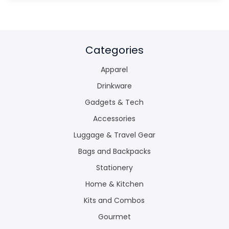
Categories
Apparel
Drinkware
Gadgets & Tech
Accessories
Luggage & Travel Gear
Bags and Backpacks
Stationery
Home & Kitchen
Kits and Combos
Gourmet