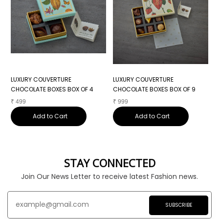
LUXURY COUVERTURE
LUXURY COUVERTURE
L
CHOCOLATE BOXES BOX OF 4
CHOCOLATE BOXES BOX OF 9
C
₹
499
₹
999
₹
Add to Cart
Add to Cart
STAY CONNECTED
Join Our News Letter to receive latest Fashion news.
SUBSCRIBE