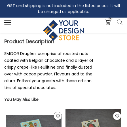
GST and shipping is not included in the listed prices. It will
Search
be charged as applicable.
0
Product Description
SMOOR Dragées comprise of roasted nuts
coated with Belgian chocolate and a layer of
crispy crepe-like Feullitine and finally dusted
over with cocoa powder. Flavours add to the
allure. Enthral your guests with these artisan
tins of special chocolates.
You May Also Like