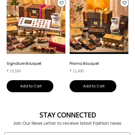
Signature Bouquet
Prisma Bouquet
R
₹
15,595
₹
11,495
₹
Add to Cart
Add to Cart
STAY CONNECTED
Join Our News Letter to receive latest Fashion news.