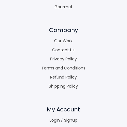
Gourmet
Company
Our Work
Contact Us
Privacy Policy
Terms and Conditions
Refund Policy
Shipping Policy
My Account
Login / Signup