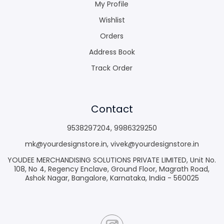
My Profile
Wishlist
Orders
Address Book
Track Order
Contact
9538297204
,
9986329250
mk@yourdesignstore.in
,
vivek@yourdesignstore.in
YOUDEE MERCHANDISING SOLUTIONS PRIVATE LIMITED, Unit No.
108, No 4, Regency Enclave, Ground Floor, Magrath Road,
Ashok Nagar, Bangalore, Karnataka, India - 560025