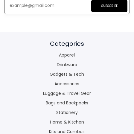
SUBSCRIBE
Categories
Apparel
Drinkware
Gadgets & Tech
Accessories
Luggage & Travel Gear
Bags and Backpacks
Stationery
Home & Kitchen
Kits and Combos