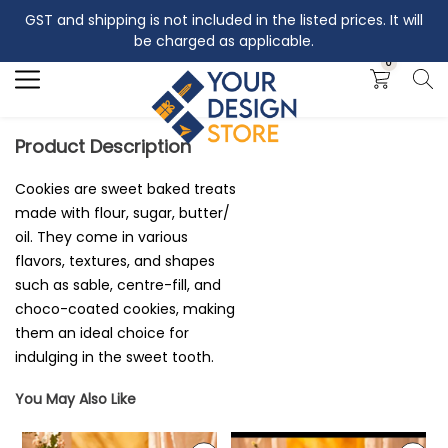
GST and shipping is not included in the listed prices. It will
Search
be charged as applicable.
0
Product Description
Cookies are sweet baked treats
made with flour, sugar, butter/
oil. They come in various
flavors, textures, and shapes
such as sable, centre-fill, and
choco-coated cookies, making
them an ideal choice for
indulging in the sweet tooth.
You May Also Like