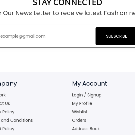
STAY CONNECTED
n Our News Letter to receive latest Fashion n
SUBSCRIBE
pany
My Account
ork
Login / Signup
ct Us
My Profile
y Policy
Wishlist
 and Conditions
Orders
 Policy
Address Book