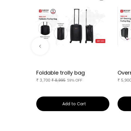
ptop
Foldable trolly bag
Overn
er 45L
₹
3,700
₹
8,995
₹
5,90
59% OFF
F
art
Add to Cart