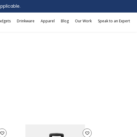
applicable.
adgets
Drinkware
Apparel
Blog
Our Work
Speak to an Expert