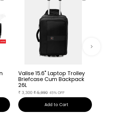
n
Valise 15.6" Laptop Trolley
Dapper Har
Briefcase Cum Backpack
Overnighter
26L
₹
3,660
₹
9,249
₹
3,300
₹
5,990
45% OFF
Add to Cart
Ad