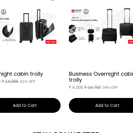
ight cabin trolly
Business Overnight cabi
trolly
0
₹
14,995
61% OFF
₹
6,000
₹
14,750
59% OFF
Add to Cart
Add to Cart