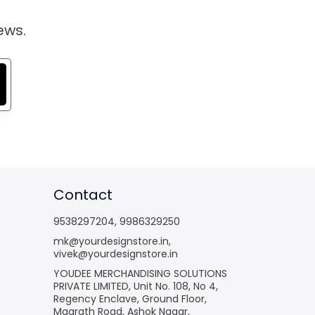
ews.
Contact
9538297204
,
9986329250
mk@yourdesignstore.in
,
vivek@yourdesignstore.in
YOUDEE MERCHANDISING SOLUTIONS
PRIVATE LIMITED, Unit No. 108, No 4,
Regency Enclave, Ground Floor,
Magrath Road, Ashok Nagar,