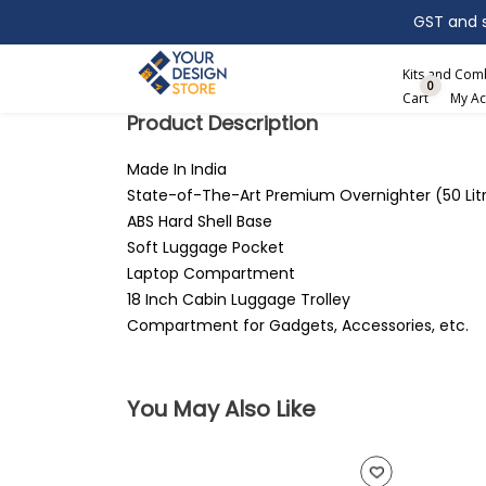
GST and sh
Search
Kits and Co
0
Cart
My Ac
Product Description
Made In India
State-of-The-Art Premium Overnighter (50 Lit
ABS Hard Shell Base
Soft Luggage Pocket
Laptop Compartment
18 Inch Cabin Luggage Trolley
Compartment for Gadgets, Accessories, etc.
You May Also Like