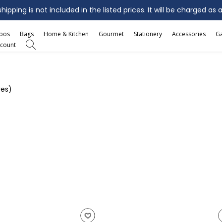
ipping is not included in the listed prices. It will be charged as 
mbos
Bags
Home & Kitchen
Gourmet
Stationery
Accessories
G
count
res)