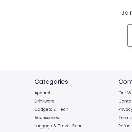
Joi
Categories
Com
Apparel
Our W
Drinkware
Conta
Gadgets & Tech
Privac
Accessories
Terms
Luggage & Travel Gear
Refund