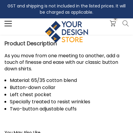
GST and shipping is not included in the listed prices. It will
Search
be charged as applicable.
0
Product Description
As you move from one meeting to another, add a
touch of finesse and ease with our classic button
down shirts.
Material: 65/35 cotton blend
Button-down collar
Left chest pocket
Specially treated to resist wrinkles
Two-button adjustable cuffs
You May Also Like