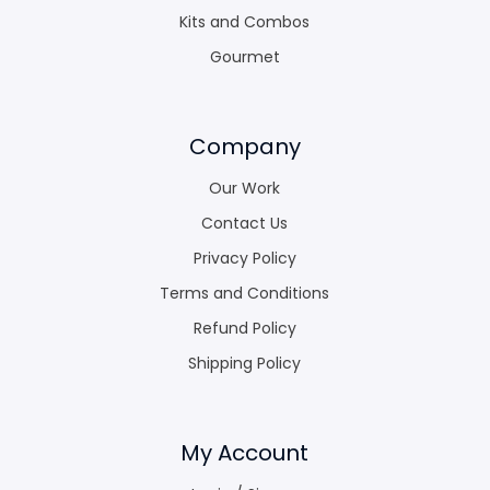
Kits and Combos
Gourmet
Company
Our Work
Contact Us
Privacy Policy
Terms and Conditions
Refund Policy
Shipping Policy
My Account