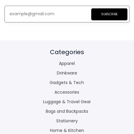
SUBSCRIBE
Categories
Apparel
Drinkware
Gadgets & Tech
Accessories
Luggage & Travel Gear
Bags and Backpacks
Stationery
Home & Kitchen