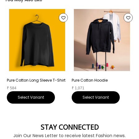
Pure Cotton Long Sleeve T-Shirt
Pure Cotton Hoodie
P
₹
584
₹
1,071
₹
Select Variant
Select Variant
STAY CONNECTED
Join Our News Letter to receive latest Fashion news.