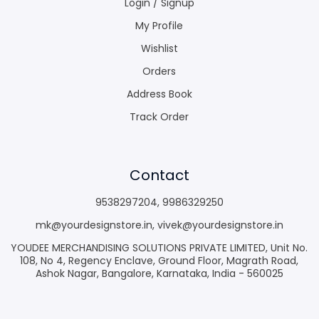
Login / Signup
My Profile
Wishlist
Orders
Address Book
Track Order
Contact
9538297204
,
9986329250
mk@yourdesignstore.in
,
vivek@yourdesignstore.in
YOUDEE MERCHANDISING SOLUTIONS PRIVATE LIMITED, Unit No.
108, No 4, Regency Enclave, Ground Floor, Magrath Road,
Ashok Nagar, Bangalore, Karnataka, India - 560025