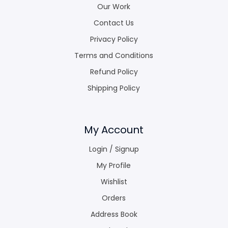
Our Work
Contact Us
Privacy Policy
Terms and Conditions
Refund Policy
Shipping Policy
My Account
Login / Signup
My Profile
Wishlist
Orders
Address Book