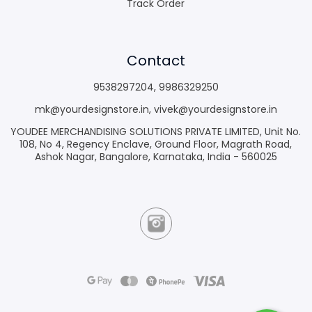
Track Order
Contact
9538297204
,
9986329250
mk@yourdesignstore.in
,
vivek@yourdesignstore.in
YOUDEE MERCHANDISING SOLUTIONS PRIVATE LIMITED, Unit No.
108, No 4, Regency Enclave, Ground Floor, Magrath Road,
Ashok Nagar, Bangalore, Karnataka, India - 560025