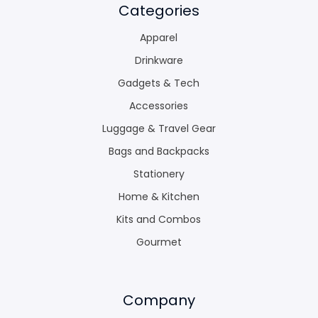
Categories
Apparel
Drinkware
Gadgets & Tech
Accessories
Luggage & Travel Gear
Bags and Backpacks
Stationery
Home & Kitchen
Kits and Combos
Gourmet
Company