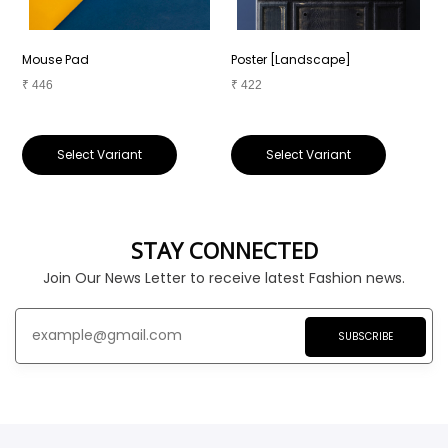
Mouse Pad
Poster [Landscape]
P
₹
446
₹
422
₹
Select Variant
Select Variant
STAY CONNECTED
Join Our News Letter to receive latest Fashion news.
SUBSCRIBE