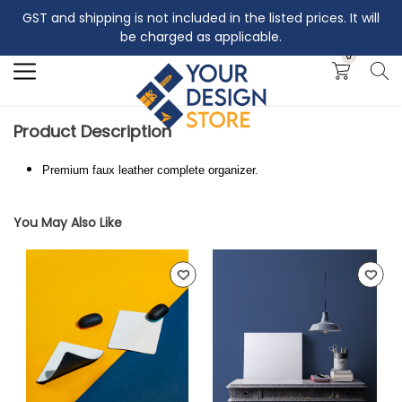
GST and shipping is not included in the listed prices. It will
Search
be charged as applicable.
0
Product Description
Premium faux leather complete organizer.
You May Also Like