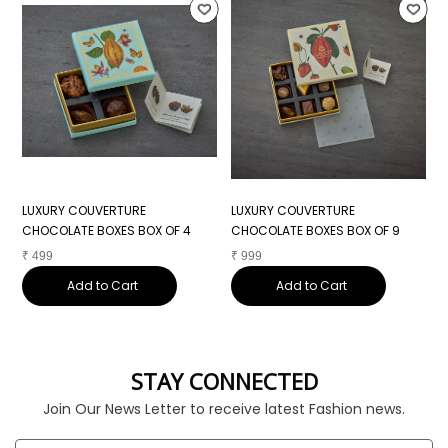
LUXURY COUVERTURE
LUXURY COUVERTURE
L
CHOCOLATE BOXES BOX OF 4
CHOCOLATE BOXES BOX OF 9
C
₹
499
₹
999
₹
Add to Cart
Add to Cart
STAY CONNECTED
Join Our News Letter to receive latest Fashion news.