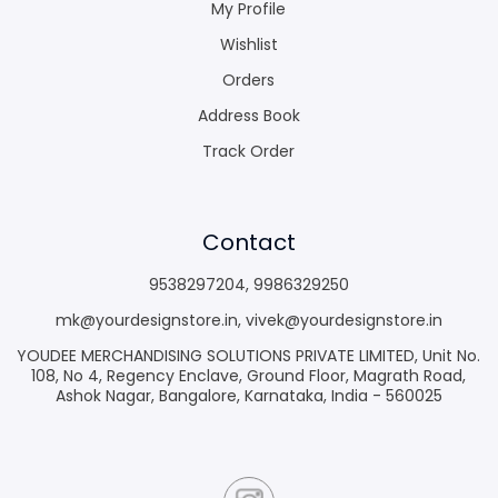
My Profile
Wishlist
Orders
Address Book
Track Order
Contact
9538297204
,
9986329250
mk@yourdesignstore.in
,
vivek@yourdesignstore.in
YOUDEE MERCHANDISING SOLUTIONS PRIVATE LIMITED, Unit No.
108, No 4, Regency Enclave, Ground Floor, Magrath Road,
Ashok Nagar, Bangalore, Karnataka, India - 560025