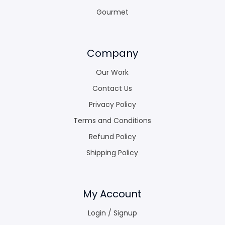
Gourmet
Company
Our Work
Contact Us
Privacy Policy
Terms and Conditions
Refund Policy
Shipping Policy
My Account
Login / Signup