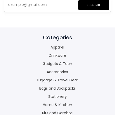
SUBSCRIBE
Categories
Apparel
Drinkware
Gadgets & Tech
Accessories
Luggage & Travel Gear
Bags and Backpacks
Stationery
Home & Kitchen
Kits and Combos