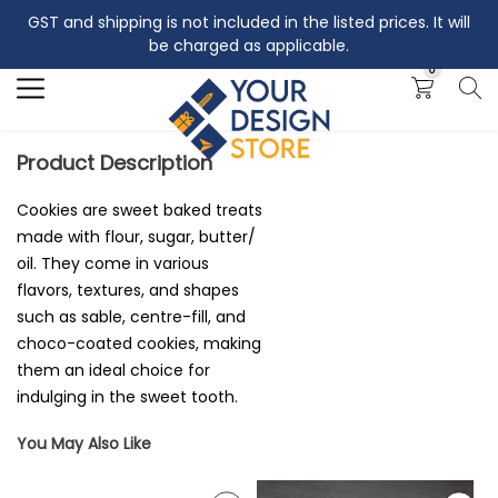
GST and shipping is not included in the listed prices. It will
Search
be charged as applicable.
0
Product Description
Cookies are sweet baked treats
made with flour, sugar, butter/
oil. They come in various
flavors, textures, and shapes
such as sable, centre-fill, and
choco-coated cookies, making
them an ideal choice for
indulging in the sweet tooth.
You May Also Like