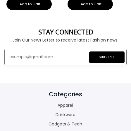
Add to Cart
Add to Cart
STAY CONNECTED
Join Our News Letter to receive latest Fashion news.
SUBSCRIBE
Categories
Apparel
Drinkware
Gadgets & Tech