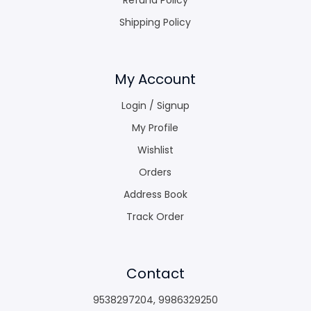
Shipping Policy
My Account
Login / Signup
My Profile
Wishlist
Orders
Address Book
Track Order
Contact
9538297204
,
9986329250