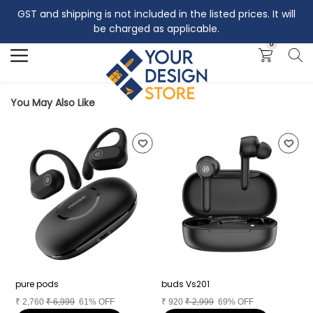
GST and shipping is not included in the listed prices. It will
Search
be charged as applicable.
0
You May Also Like
pure pods
buds Vs201
A
₹
2,760
₹
6,999
61% OFF
₹
920
₹
2,999
69% OFF
₹