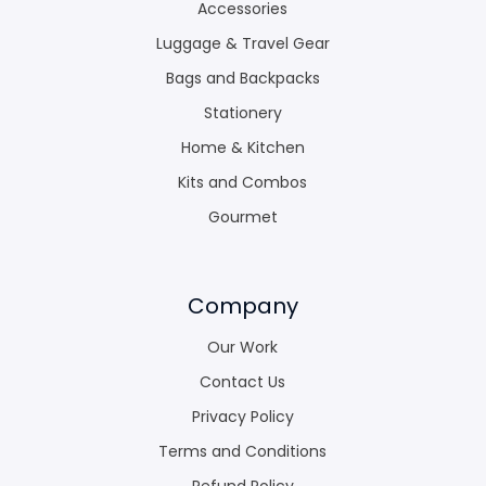
Accessories
Luggage & Travel Gear
Bags and Backpacks
Stationery
Home & Kitchen
Kits and Combos
Gourmet
Company
Our Work
Contact Us
Privacy Policy
Terms and Conditions
Refund Policy