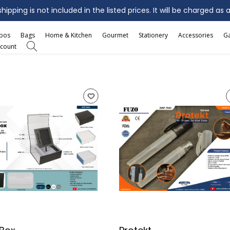
ipping is not included in the listed prices. It will be charged as 
mbos
Bags
Home & Kitchen
Gourmet
Stationery
Accessories
G
count