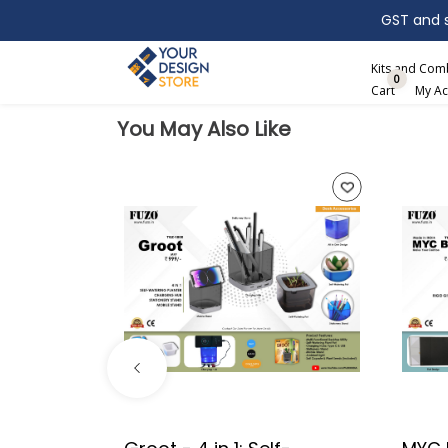
GST and sh
Search
Kits and Co
0
Cart
My Ac
You May Also Like