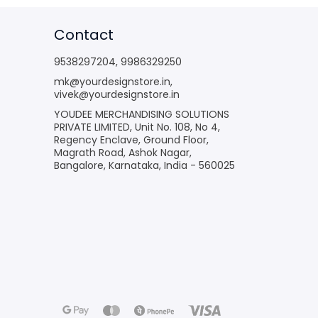
Contact
9538297204
,
9986329250
mk@yourdesignstore.in
,
vivek@yourdesignstore.in
YOUDEE MERCHANDISING SOLUTIONS
PRIVATE LIMITED, Unit No. 108, No 4,
Regency Enclave, Ground Floor,
Magrath Road, Ashok Nagar,
Bangalore, Karnataka, India - 560025