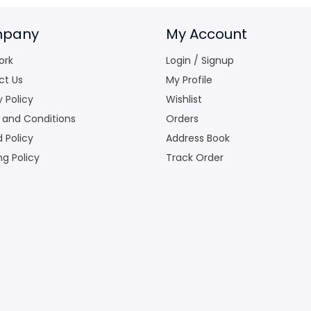
pany
My Account
ork
Login / Signup
ct Us
My Profile
y Policy
Wishlist
 and Conditions
Orders
 Policy
Address Book
ng Policy
Track Order