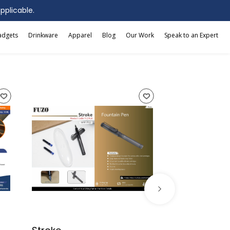
applicable.
adgets
Drinkware
Apparel
Blog
Our Work
Speak to an Expert