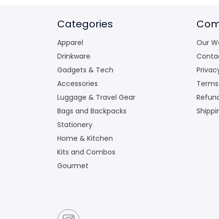
Categories
Com
Apparel
Our W
Drinkware
Conta
Gadgets & Tech
Privac
Accessories
Terms
Luggage & Travel Gear
Refund
Bags and Backpacks
Shippi
Stationery
Home & Kitchen
Kits and Combos
Gourmet