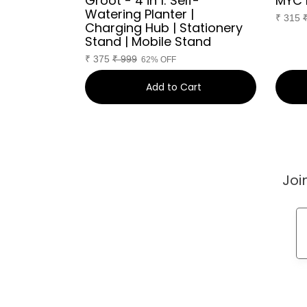
Groot - 4 in 1: Self-
MYC 
Watering Planter |
₹
315
Charging Hub | Stationery
Stand | Mobile Stand
₹
375
₹
999
62% OFF
art
Add to Cart
Joi