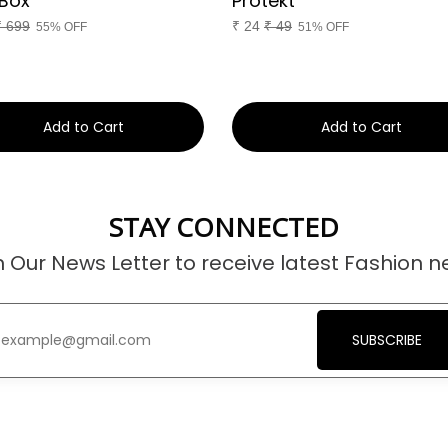
Box
Protekt
₹
699
₹
24
₹
49
55% OFF
51% OFF
Add to Cart
Add to Cart
STAY CONNECTED
n Our News Letter to receive latest Fashion n
SUBSCRIBE