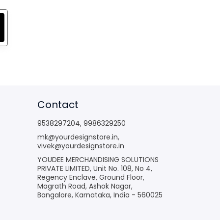
Contact
9538297204
,
9986329250
mk@yourdesignstore.in
,
vivek@yourdesignstore.in
YOUDEE MERCHANDISING SOLUTIONS
PRIVATE LIMITED, Unit No. 108, No 4,
Regency Enclave, Ground Floor,
Magrath Road, Ashok Nagar,
Bangalore, Karnataka, India - 560025