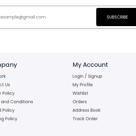
SUBSCRIBE
pany
My Account
ork
Login / Signup
ct Us
My Profile
y Policy
Wishlist
 and Conditions
Orders
 Policy
Address Book
ng Policy
Track Order