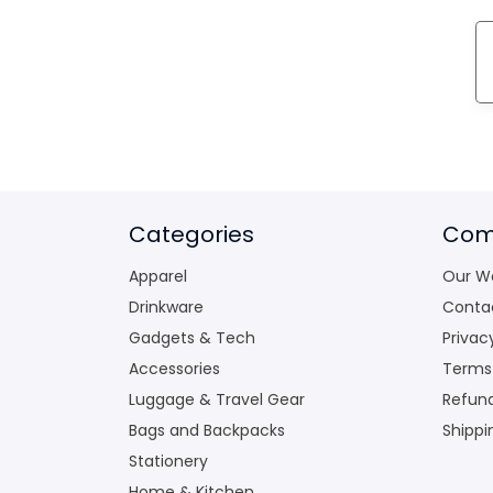
Categories
Com
Apparel
Our W
Drinkware
Conta
Gadgets & Tech
Privac
Accessories
Terms
Luggage & Travel Gear
Refund
Bags and Backpacks
Shippi
Stationery
Home & Kitchen