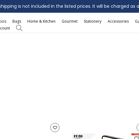
ipping is not included in the listed prices. It will be charged as 
mbos
Bags
Home & Kitchen
Gourmet
Stationery
Accessories
G
count