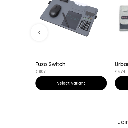
Fuzo Switch
Urba
₹
907
₹
674
art
Select Variant
Joi