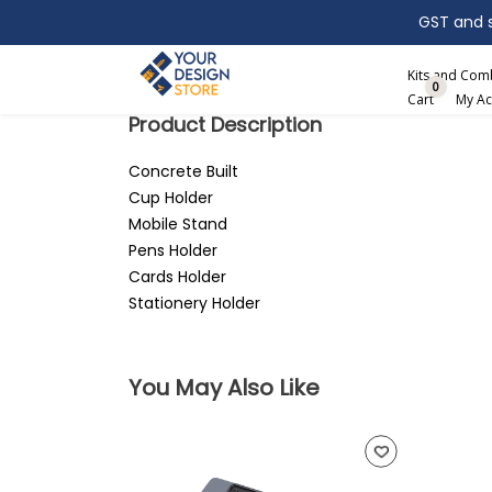
GST and sh
Search
Kits and Co
0
Cart
My Ac
Product Description
Concrete Built
Cup Holder
Mobile Stand
Pens Holder
Cards Holder
Stationery Holder
You May Also Like