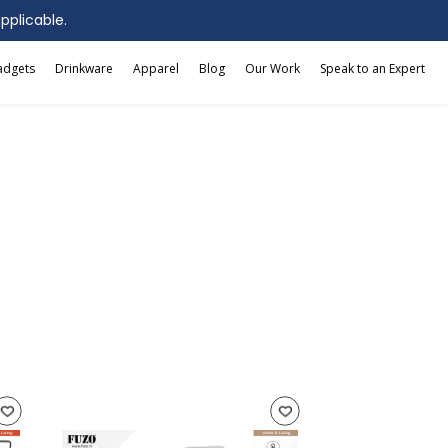
applicable.
adgets
Drinkware
Apparel
Blog
Our Work
Speak to an Expert