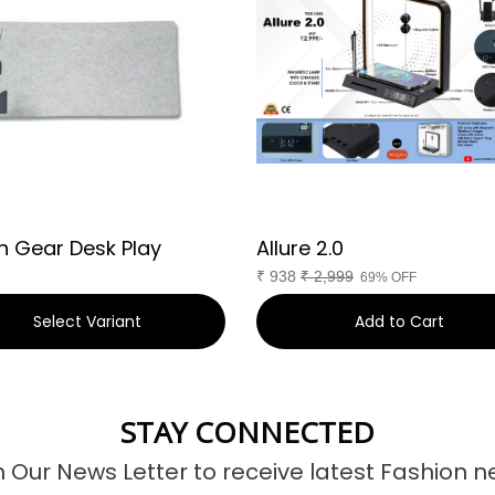
n Gear Desk Play
Allure 2.0
₹
938
₹
2,999
69% OFF
Select Variant
Add to Cart
STAY CONNECTED
n Our News Letter to receive latest Fashion n