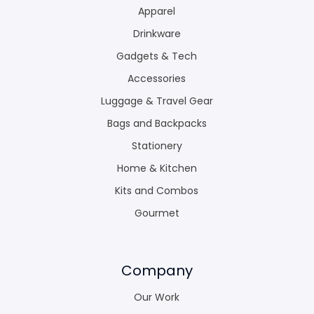
Apparel
Drinkware
Gadgets & Tech
Accessories
Luggage & Travel Gear
Bags and Backpacks
Stationery
Home & Kitchen
Kits and Combos
Gourmet
Company
Our Work