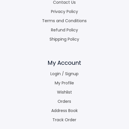
Contact Us
Privacy Policy
Terms and Conditions
Refund Policy
Shipping Policy
My Account
Login / Signup
My Profile
Wishlist
Orders
Address Book
Track Order