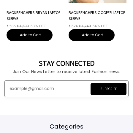
BACKBENCHERS BRYAN LAPTOP
BACKBENCHERS COOPER LAPTOP
B
SLEEVE
SLEEVE
S
₹
585
₹
1,599
63% OFF
₹
624
₹
1,749
64% OFF
₹
Add to Cart
Add to Cart
STAY CONNECTED
Join Our News Letter to receive latest Fashion news.
SUBSCRIBE
Categories