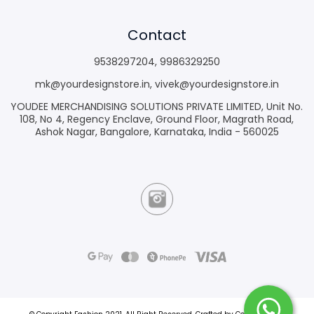
Contact
9538297204
,
9986329250
mk@yourdesignstore.in
,
vivek@yourdesignstore.in
YOUDEE MERCHANDISING SOLUTIONS PRIVATE LIMITED, Unit No.
108, No 4, Regency Enclave, Ground Floor, Magrath Road,
Ashok Nagar, Bangalore, Karnataka, India - 560025