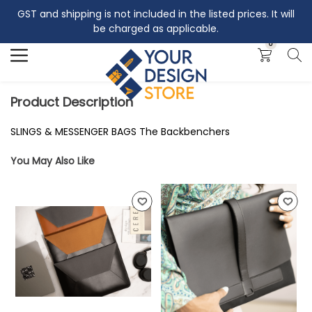
GST and shipping is not included in the listed prices. It will
Search
be charged as applicable.
0
Product Description
SLINGS & MESSENGER BAGS The Backbenchers
You May Also Like