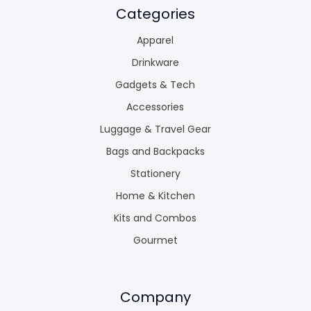
Categories
Apparel
Drinkware
Gadgets & Tech
Accessories
Luggage & Travel Gear
Bags and Backpacks
Stationery
Home & Kitchen
Kits and Combos
Gourmet
Company