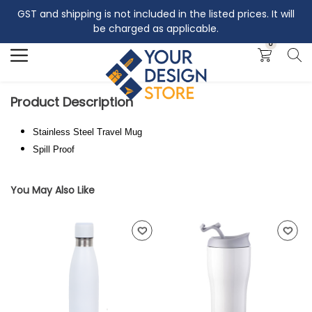
GST and shipping is not included in the listed prices. It will
Search
be charged as applicable.
0
Product Description
Stainless Steel Travel Mug
Spill Proof
You May Also Like