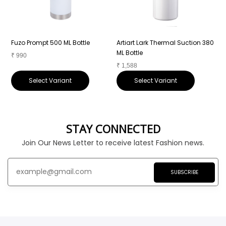
Fuzo Prompt 500 ML Bottle
Artiart Lark Thermal Suction 380
A
ML Bottle
₹
990
₹
1,588
₹
Select Variant
Select Variant
STAY CONNECTED
Join Our News Letter to receive latest Fashion news.
SUBSCRIBE