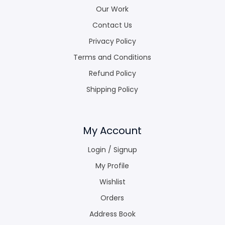
Our Work
Contact Us
Privacy Policy
Terms and Conditions
Refund Policy
Shipping Policy
My Account
Login / Signup
My Profile
Wishlist
Orders
Address Book