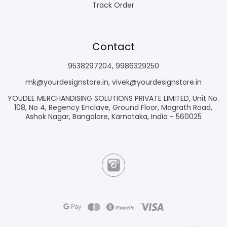
Track Order
Contact
9538297204
,
9986329250
mk@yourdesignstore.in
,
vivek@yourdesignstore.in
YOUDEE MERCHANDISING SOLUTIONS PRIVATE LIMITED, Unit No.
108, No 4, Regency Enclave, Ground Floor, Magrath Road,
Ashok Nagar, Bangalore, Karnataka, India - 560025