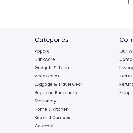
Categories
Com
Apparel
Our W
Drinkware
Conta
Gadgets & Tech
Privac
Accessories
Terms
Luggage & Travel Gear
Refund
Bags and Backpacks
Shippi
Stationery
Home & Kitchen
Kits and Combos
Gourmet