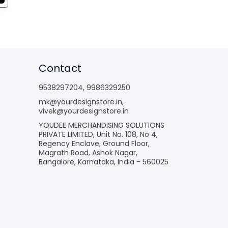
Contact
9538297204
,
9986329250
mk@yourdesignstore.in
,
vivek@yourdesignstore.in
YOUDEE MERCHANDISING SOLUTIONS
PRIVATE LIMITED, Unit No. 108, No 4,
Regency Enclave, Ground Floor,
Magrath Road, Ashok Nagar,
Bangalore, Karnataka, India - 560025