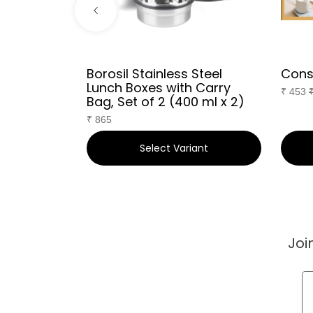
Borosil Stainless Steel
Cons
Lunch Boxes with Carry
₹
453
F
Bag, Set of 2 (400 ml x 2)
₹
865
art
Select Variant
Joi