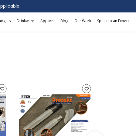
applicable.
adgets
Drinkware
Apparel
Blog
Our Work
Speak to an Expert