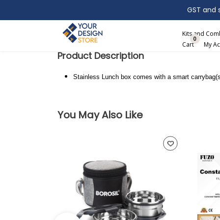
GST and sh
Search
Kits and Co
0
Cart
My Ac
Product Description
Stainless Lunch box comes with a smart carrybag(s
You May Also Like