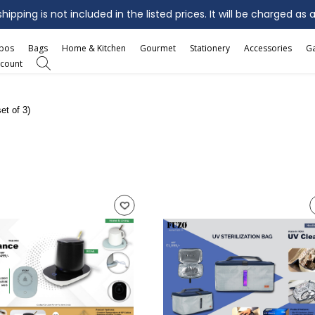
ipping is not included in the listed prices. It will be charged as 
mbos
Bags
Home & Kitchen
Gourmet
Stationery
Accessories
G
count
et of 3)