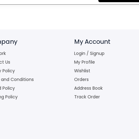
pany
My Account
ork
Login / Signup
ct Us
My Profile
y Policy
Wishlist
 and Conditions
Orders
 Policy
Address Book
ng Policy
Track Order