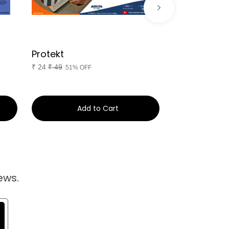
Protekt
Diet Camp
₹
24
₹
49
₹
244
₹
399
51% OFF
39%
Add to Cart
Ad
ews.