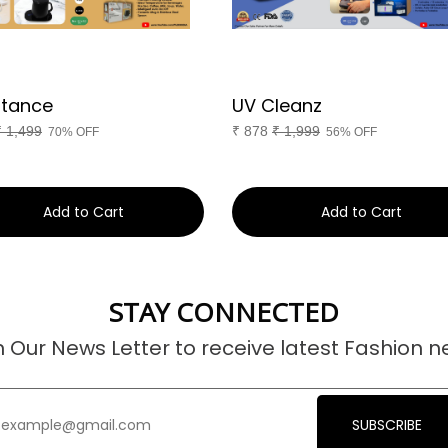
tance
UV Cleanz
₹
1,499
₹
878
₹
1,999
70% OFF
56% OFF
Add to Cart
Add to Cart
STAY CONNECTED
n Our News Letter to receive latest Fashion n
SUBSCRIBE