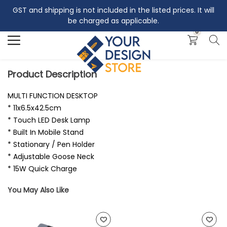
GST and shipping is not included in the listed prices. It will
Search
be charged as applicable.
0
Product Description
MULTI FUNCTION DESKTOP
* 11x6.5x42.5cm
* Touch LED Desk Lamp
* Built In Mobile Stand
* Stationary / Pen Holder
* Adjustable Goose Neck
* 15W Quick Charge
You May Also Like