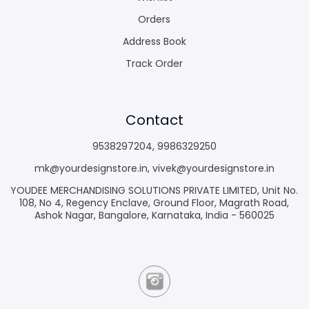
Orders
Address Book
Track Order
Contact
9538297204
,
9986329250
mk@yourdesignstore.in
,
vivek@yourdesignstore.in
YOUDEE MERCHANDISING SOLUTIONS PRIVATE LIMITED, Unit No.
108, No 4, Regency Enclave, Ground Floor, Magrath Road,
Ashok Nagar, Bangalore, Karnataka, India - 560025