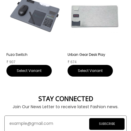
Fuzo Switch
Urban Gear Desk Play
A
₹
907
₹
674
₹
Select Variant
Select Variant
STAY CONNECTED
Join Our News Letter to receive latest Fashion news.
SUBSCRIBE