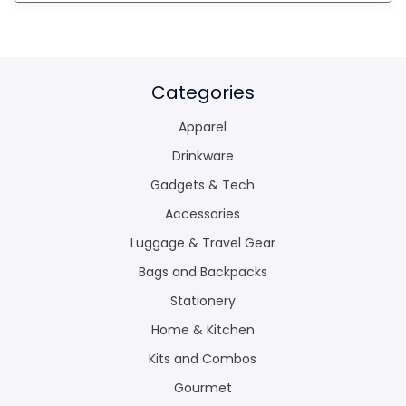
Categories
Apparel
Drinkware
Gadgets & Tech
Accessories
Luggage & Travel Gear
Bags and Backpacks
Stationery
Home & Kitchen
Kits and Combos
Gourmet