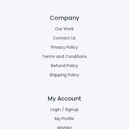
Company
Our Work
Contact Us
Privacy Policy
Terms and Conditions
Refund Policy
Shipping Policy
My Account
Login / Signup
My Profile
Wishlist