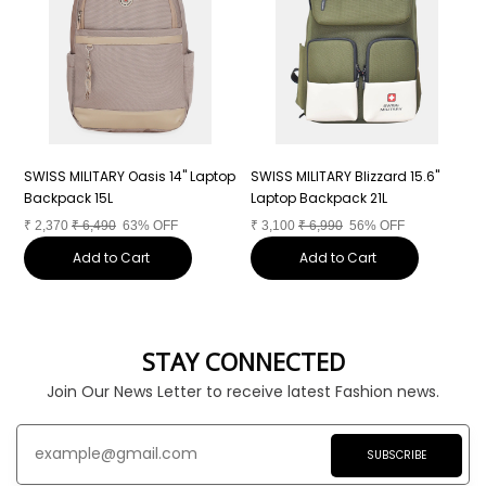
"
SWISS MILITARY Oasis 14" Laptop
SWISS MILITARY Blizzard 15.6"
S
Backpack 15L
Laptop Backpack 21L
L
₹
2,370
₹
6,490
63% OFF
₹
3,100
₹
6,990
56% OFF
₹
Add to Cart
Add to Cart
STAY CONNECTED
Join Our News Letter to receive latest Fashion news.
SUBSCRIBE