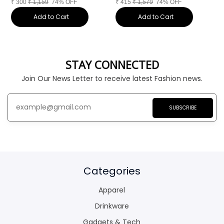
₹
300
₹
1,159
74% OFF
₹
415
₹
1,579
74% OFF
₹
Add to Cart
Add to Cart
STAY CONNECTED
Join Our News Letter to receive latest Fashion news.
SUBSCRIBE
Categories
Apparel
Drinkware
Gadgets & Tech