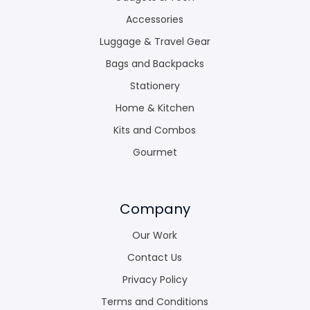
Accessories
Luggage & Travel Gear
Bags and Backpacks
Stationery
Home & Kitchen
Kits and Combos
Gourmet
Company
Our Work
Contact Us
Privacy Policy
Terms and Conditions