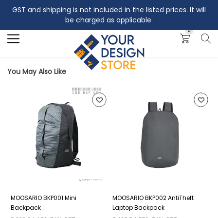
GST and shipping is not included in the listed prices. It will
Search
be charged as applicable.
0
You May Also Like
MOOSARIO BKP001 Mini
MOOSARIO BKP002 AntiTheft
M
Backpack
Laptop Backpack
B