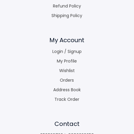
Refund Policy
Shipping Policy
My Account
Login / Signup
My Profile
Wishlist
Orders
Address Book
Track Order
Contact