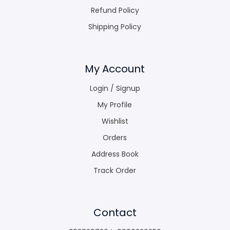
Refund Policy
Shipping Policy
My Account
Login / Signup
My Profile
Wishlist
Orders
Address Book
Track Order
Contact