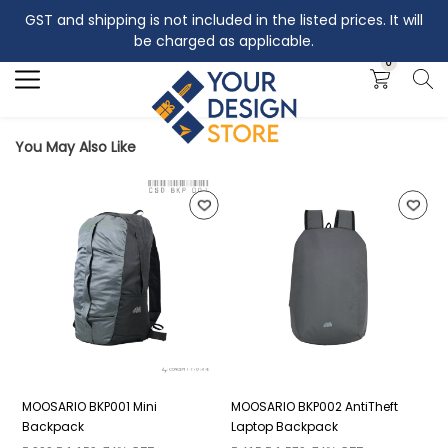
GST and shipping is not included in the listed prices. It will
Search
be charged as applicable.
0
You May Also Like
MOOSARIO BKP001 Mini
MOOSARIO BKP002 AntiTheft
M
Backpack
Laptop Backpack
B