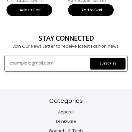
₹
300
₹
1,159
74% OFF
₹
415
₹
1,579
74% OFF
₹
Add to Cart
Add to Cart
STAY CONNECTED
Join Our News Letter to receive latest Fashion news.
SUBSCRIBE
Categories
Apparel
Drinkware
Gadgets & Tech