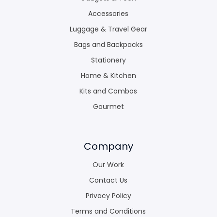
Accessories
Luggage & Travel Gear
Bags and Backpacks
Stationery
Home & Kitchen
Kits and Combos
Gourmet
Company
Our Work
Contact Us
Privacy Policy
Terms and Conditions