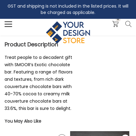
GST and shipping is not included in the listed prices. It will
Search
be charged as applicable.
0
Product Description
Treat people to a decadent gift
with SMOOR’s Exotic chocolate
bar. Featuring a range of flavors
and textures, from rich dark
couverture chocolate bars with
40-70% cocoa to creamy milk
couverture chocolate bars at
33.6%, this bar is sure to delight.
You May Also Like