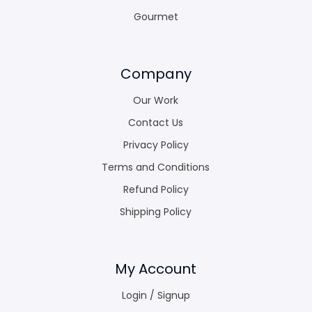
Gourmet
Company
Our Work
Contact Us
Privacy Policy
Terms and Conditions
Refund Policy
Shipping Policy
My Account
Login / Signup