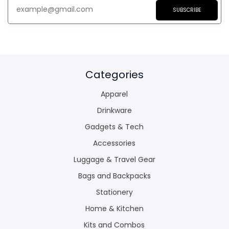
SUBSCRIBE
Categories
Apparel
Drinkware
Gadgets & Tech
Accessories
Luggage & Travel Gear
Bags and Backpacks
Stationery
Home & Kitchen
Kits and Combos