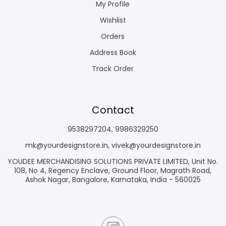
My Profile
Wishlist
Orders
Address Book
Track Order
Contact
9538297204
,
9986329250
mk@yourdesignstore.in
,
vivek@yourdesignstore.in
YOUDEE MERCHANDISING SOLUTIONS PRIVATE LIMITED, Unit No.
108, No 4, Regency Enclave, Ground Floor, Magrath Road,
Ashok Nagar, Bangalore, Karnataka, India - 560025