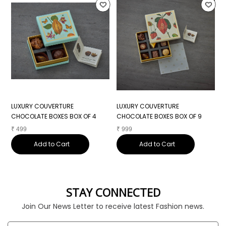
LUXURY COUVERTURE
LUXURY COUVERTURE
L
CHOCOLATE BOXES BOX OF 4
CHOCOLATE BOXES BOX OF 9
C
₹
499
₹
999
₹
Add to Cart
Add to Cart
STAY CONNECTED
Join Our News Letter to receive latest Fashion news.