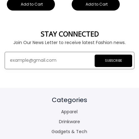
Add to Cart
Add to Cart
STAY CONNECTED
Join Our News Letter to receive latest Fashion news.
SUBSCRIBE
Categories
Apparel
Drinkware
Gadgets & Tech