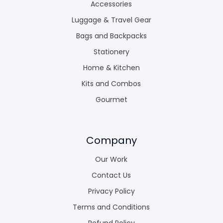
Accessories
Luggage & Travel Gear
Bags and Backpacks
Stationery
Home & Kitchen
Kits and Combos
Gourmet
Company
Our Work
Contact Us
Privacy Policy
Terms and Conditions
Refund Policy