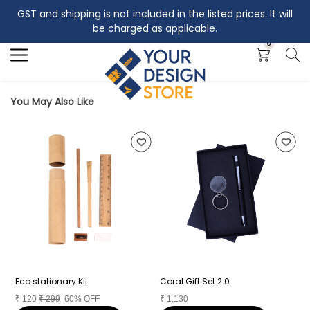
GST and shipping is not included in the listed prices. It will
Search
be charged as applicable.
0
You May Also Like
Eco stationary Kit
Coral Gift Set 2.0
C
₹
120
₹
299
60% OFF
₹
1,130
₹