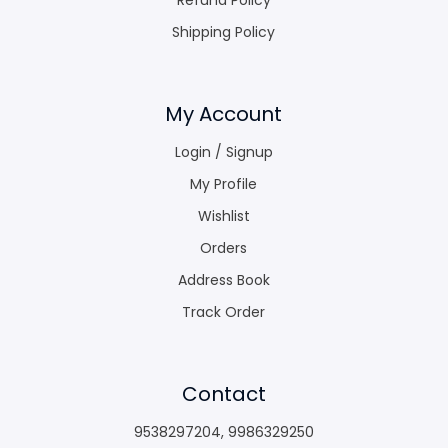
Shipping Policy
My Account
Login / Signup
My Profile
Wishlist
Orders
Address Book
Track Order
Contact
9538297204
,
9986329250