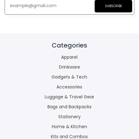
SUBSCRIBE
Categories
Apparel
Drinkware
Gadgets & Tech
Accessories
Luggage & Travel Gear
Bags and Backpacks
Stationery
Home & Kitchen
Kits and Combos