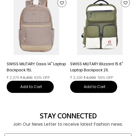
SWISS MILITARY Oasis 14" Laptop
SWISS MILITARY Blizzard 15.6"
S
Backpack 15L
Laptop Backpack 21L
L
₹
2,370
₹
6,490
63% OFF
₹
3,100
₹
6,990
56% OFF
₹
Add to Cart
Add to Cart
STAY CONNECTED
Join Our News Letter to receive latest Fashion news.