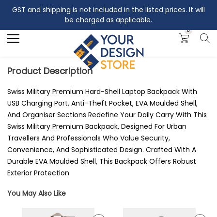
GST and shipping is not included in the listed prices. It will
Search
be charged as applicable.
0
Product Description
Swiss Military Premium Hard-Shell Laptop Backpack With
USB Charging Port, Anti-Theft Pocket, EVA Moulded Shell,
And Organiser Sections Redefine Your Daily Carry With This
Swiss Military Premium Backpack, Designed For Urban
Travellers And Professionals Who Value Security,
Convenience, And Sophisticated Design. Crafted With A
Durable EVA Moulded Shell, This Backpack Offers Robust
Exterior Protection
You May Also Like