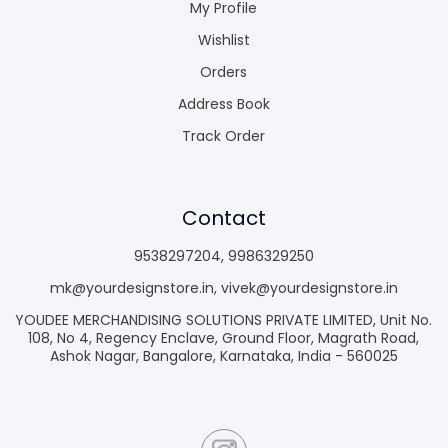
My Profile
Wishlist
Orders
Address Book
Track Order
Contact
9538297204
,
9986329250
mk@yourdesignstore.in
,
vivek@yourdesignstore.in
YOUDEE MERCHANDISING SOLUTIONS PRIVATE LIMITED, Unit No.
108, No 4, Regency Enclave, Ground Floor, Magrath Road,
Ashok Nagar, Bangalore, Karnataka, India - 560025