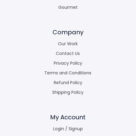
Gourmet
Company
Our Work
Contact Us
Privacy Policy
Terms and Conditions
Refund Policy
Shipping Policy
My Account
Login / Signup