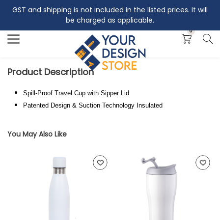
GST and shipping is not included in the listed prices. It will
Search
be charged as applicable.
0
Product Description
Spill-Proof Travel Cup with Sipper Lid
Patented Design & Suction Technology Insulated
You May Also Like