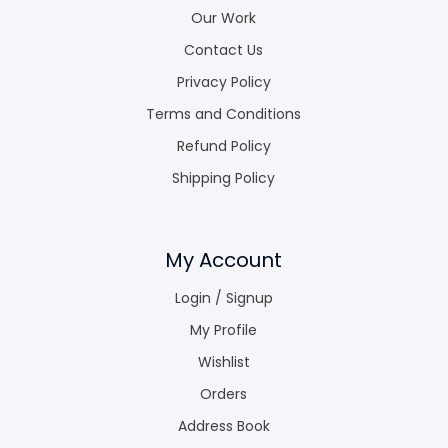
Our Work
Contact Us
Privacy Policy
Terms and Conditions
Refund Policy
Shipping Policy
My Account
Login / Signup
My Profile
Wishlist
Orders
Address Book