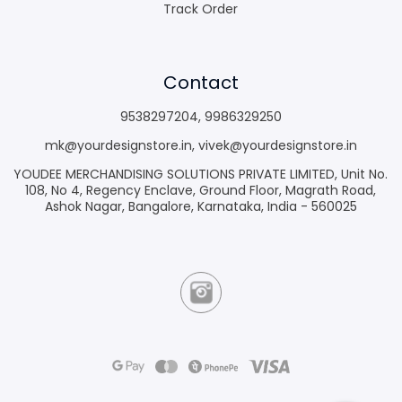
Track Order
Contact
9538297204
,
9986329250
mk@yourdesignstore.in
,
vivek@yourdesignstore.in
YOUDEE MERCHANDISING SOLUTIONS PRIVATE LIMITED, Unit No.
108, No 4, Regency Enclave, Ground Floor, Magrath Road,
Ashok Nagar, Bangalore, Karnataka, India - 560025