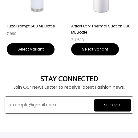
Fuzo Prompt 500 ML Bottle
Artiart Lark Thermal Suction 380
A
ML Bottle
B
₹
990
₹
1,588
₹
Select Variant
Select Variant
STAY CONNECTED
Join Our News Letter to receive latest Fashion news.
SUBSCRIBE