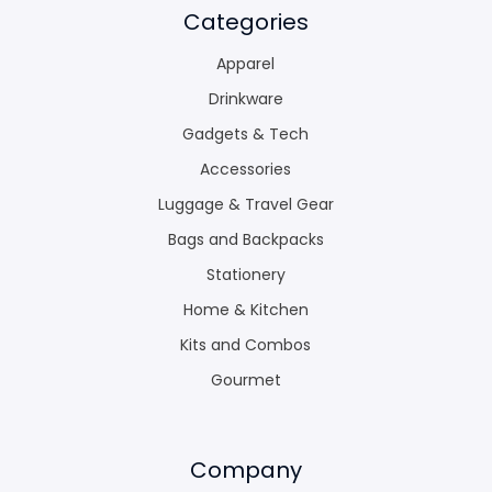
Categories
Apparel
Drinkware
Gadgets & Tech
Accessories
Luggage & Travel Gear
Bags and Backpacks
Stationery
Home & Kitchen
Kits and Combos
Gourmet
Company