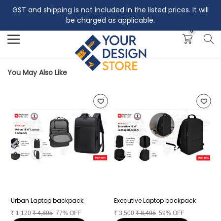
GST and shipping is not included in the listed prices. It will
Search
be charged as applicable.
0
You May Also Like
Urban Laptop backpack
Executive Laptop backpack
B
₹
1,120
₹
4,895
77% OFF
₹
3,500
₹
8,495
59% OFF
₹