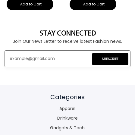
Add to Cart
Add to Cart
STAY CONNECTED
Join Our News Letter to receive latest Fashion news.
SUBSCRIBE
Categories
Apparel
Drinkware
Gadgets & Tech