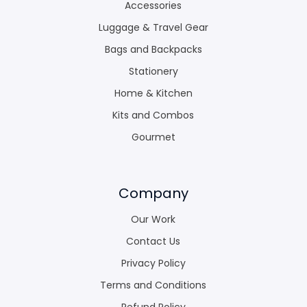
Accessories
Luggage & Travel Gear
Bags and Backpacks
Stationery
Home & Kitchen
Kits and Combos
Gourmet
Company
Our Work
Contact Us
Privacy Policy
Terms and Conditions
Refund Policy