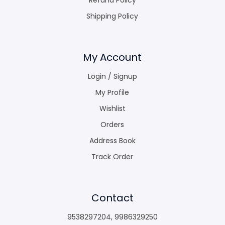
Shipping Policy
My Account
Login / Signup
My Profile
Wishlist
Orders
Address Book
Track Order
Contact
9538297204
,
9986329250