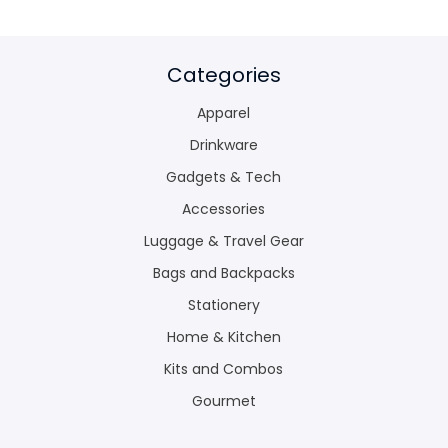
Categories
Apparel
Drinkware
Gadgets & Tech
Accessories
Luggage & Travel Gear
Bags and Backpacks
Stationery
Home & Kitchen
Kits and Combos
Gourmet