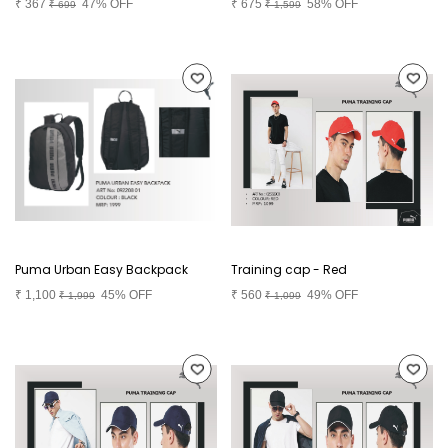
₹
367
47% OFF
₹
675
58% OFF
₹
699
₹
1,599
Puma Urban Easy Backpack
Training cap - Red
₹
1,100
45% OFF
₹
560
49% OFF
₹
1,999
₹
1,099