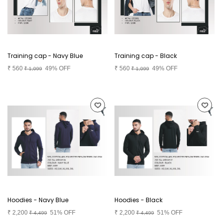
Training cap - Navy Blue
Training cap - Black
₹
560
49% OFF
₹
560
49% OFF
₹
1,099
₹
1,099
Hoodies - Navy Blue
Hoodies - Black
₹
2,200
51% OFF
₹
2,200
51% OFF
₹
4,499
₹
4,499