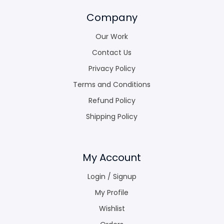
Company
Our Work
Contact Us
Privacy Policy
Terms and Conditions
Refund Policy
Shipping Policy
My Account
Login / Signup
My Profile
Wishlist