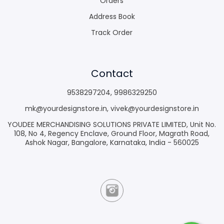
Orders
Address Book
Track Order
Contact
9538297204
,
9986329250
mk@yourdesignstore.in
,
vivek@yourdesignstore.in
YOUDEE MERCHANDISING SOLUTIONS PRIVATE LIMITED, Unit No.
108, No 4, Regency Enclave, Ground Floor, Magrath Road,
Ashok Nagar, Bangalore, Karnataka, India - 560025