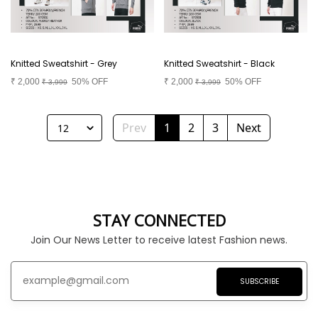
Knitted Sweatshirt - Grey
Knitted Sweatshirt - Black
₹
2,000
50% OFF
₹
2,000
50% OFF
₹
3,999
₹
3,999
Prev
1
2
3
Next
12
STAY CONNECTED
Join Our News Letter to receive latest Fashion news.
SUBSCRIBE