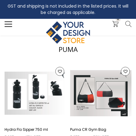
GST and shipping is not included in the listed prices. It will
Search
be charged as applicable.
0
PUMA
Hydra Flo Sipper 750 ml
Puma CR Gym Bag