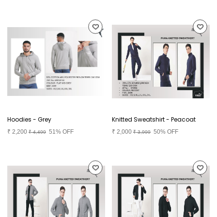
Hoodies - Grey
Knitted Sweatshirt - Peacoat
₹
2,200
51% OFF
₹
2,000
50% OFF
₹
4,499
₹
3,999